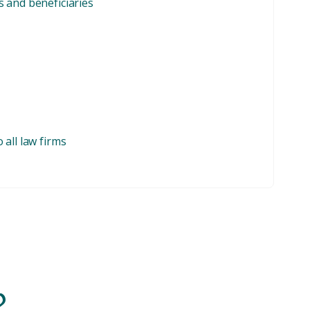
 and beneficiaries
all law firms
?