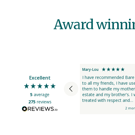
Award winning
Mary-Lou
Excellent
I have recommended Bare
to all my friends, I have us
them to handle my mother
5
average
estate and my brother's. I was
treated with respect and
275
reviews
kindness, they were very he
2 mon
and professional.