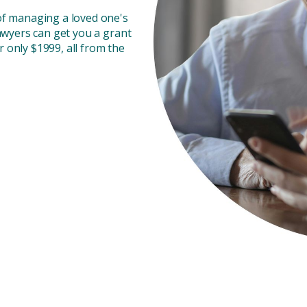
of managing a loved one's
awyers can get you a grant
r only $1999, all from the