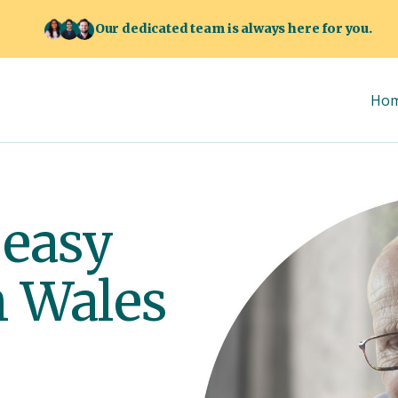
Our dedicated team is always here for you.
Ho
 easy
h Wales