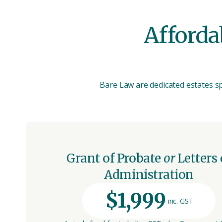
Affordab
Bare Law are dedicated estates spe
Grant of Probate
or
Letters 
Administration
$1,999
inc. GST