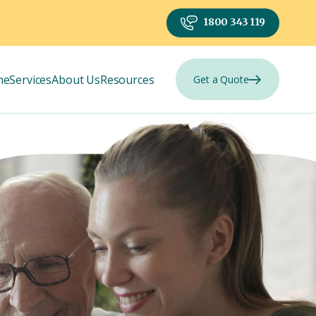
1800 343 119
me
Services
About Us
Resources
Get a Quote