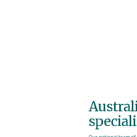
was reassuring dur
that can be stressf
Austral
speciali
Our national team of 