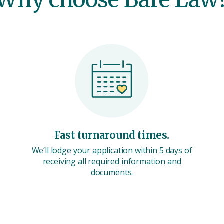
Fast turnaround times.
We’ll lodge your application within 5 days of
receiving all required information and
documents.