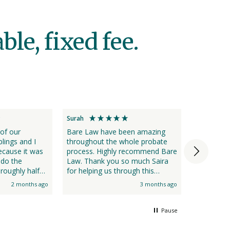
le, fixed fee.
Surah
Annette
 of our
Bare Law have been amazing
I found B
blings and I
throughout the whole probate
efficient 
cause it was
process. Highly recommend Bare
 do the
Law. Thank you so much Saira
roughly half
for helping us through this
several
difficult time.
2 months ago
3 months ago
team who kept
step of the
Pause
 Probate. Bare
l approach