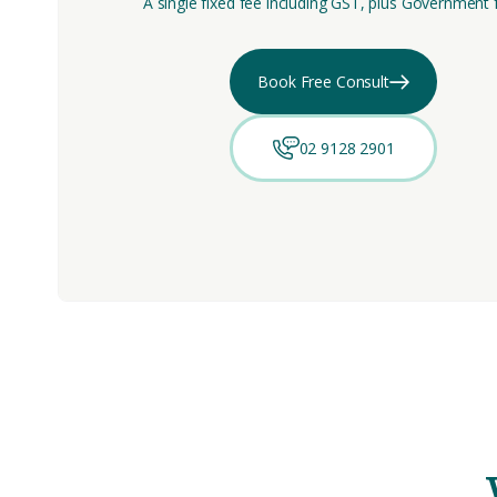
A single fixed fee including GST, plus Government 
Book Free Consult
02 9128 2901