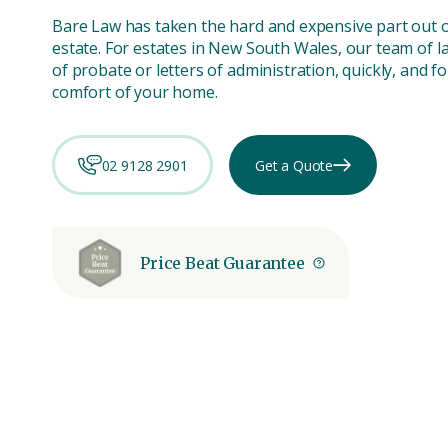
Bare Law has taken the hard and expensive part out 
estate. For estates in New South Wales, our team of l
of probate or letters of administration, quickly, and fo
comfort of your home.
02 9128 2901
Get a Quote
Price Beat Guarantee