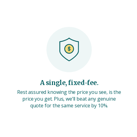
A single, fixed-fee.
Rest assured knowing the price you see, is the
price you get. Plus, we’ll beat any genuine
quote for the same service by 10%.