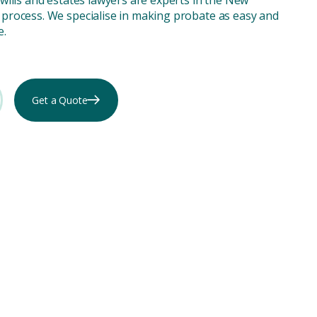
process. We specialise in making probate as easy and
e.
Get a Quote