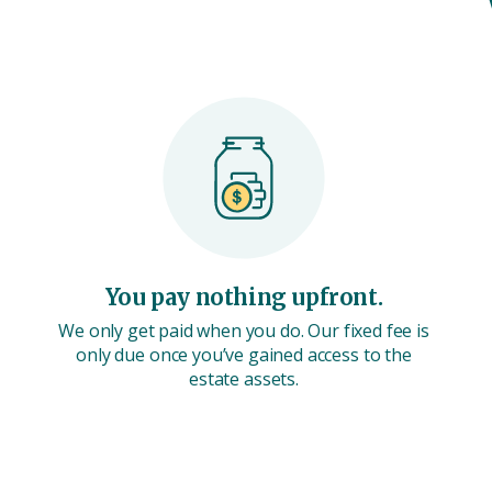
You pay nothing upfront.
We only get paid when you do. Our fixed fee is
only due once you’ve gained access to the
estate assets.