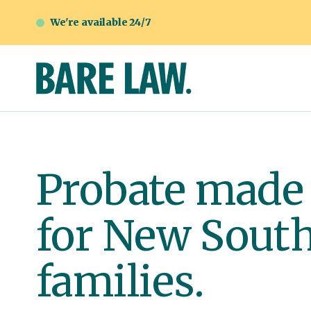
We're available 24/7
Probate made
for New Sout
families.