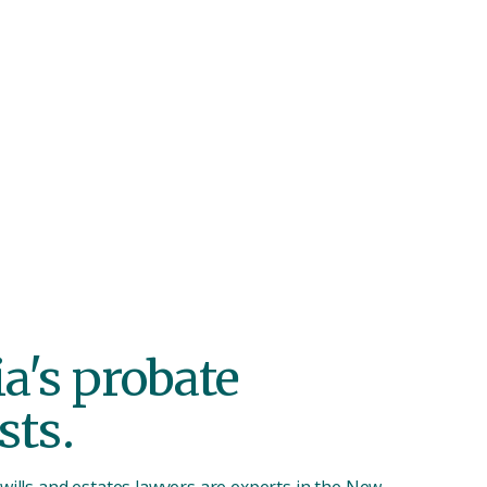
ing a proces
ul.
ia's
probate
sts.
wills and estates lawyers are experts in the New