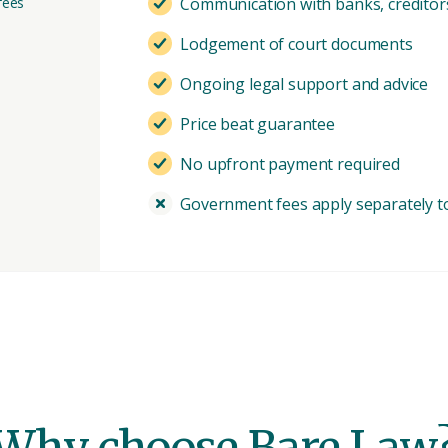
fees
Communication with banks, creditors
Lodgement of court documents
Ongoing legal support and advice
Price beat guarantee
No upfront payment required
Government fees apply separately to 
Why choose Bare Law