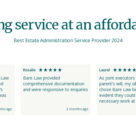
 service at an affordab
Best Estate Administration Service Provider 2024
Rosalie
Laurel
 Law
Bare Law provided
As joint executors
ed
comprehensive documentation
parent's will, my si
’s
and were responsive to enquiries
chose Bare Law be
evident they could
necessary work at 
lpful
the price of what 
ths ago
2 months ago
solicitors quoted. Many thanks
to Saira and the 
us informed every 
way with obtaining
Law's professiona