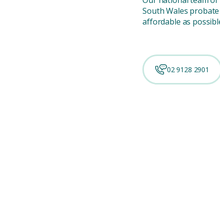
South Wales probate 
affordable as possibl
02 9128 2901