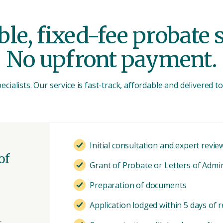
le, fixed-fee probate 
No upfront payment.
cialists. Our service is fast-track, affordable and delivered 
Initial consultation and expert revie
of
Grant of Probate or Letters of Admi
Preparation of documents
Application lodged within 5 days of r