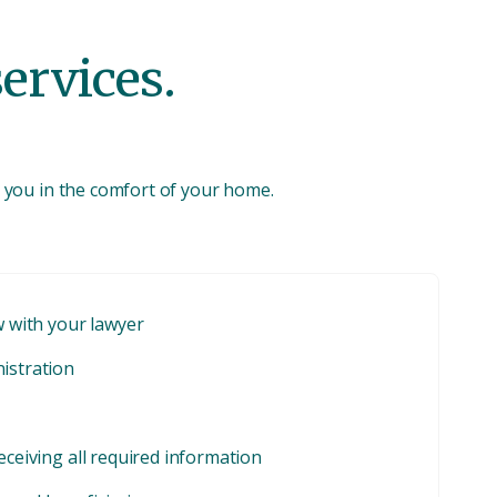
services.
to you in the comfort of your home.
w with your lawyer
nistration
eceiving all required information