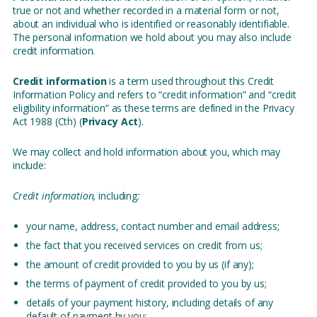
true or not and whether recorded in a material form or not,
about an individual who is identified or reasonably identifiable.
The personal information we hold about you may also include
credit information.
Credit information
is a term used throughout this Credit
Information Policy and refers to “credit information” and “credit
eligibility information” as these terms are defined in the Privacy
Act 1988 (Cth) (
Privacy Act
).
We may collect and hold information about you, which may
include:
Credit information,
including
:
your name, address, contact number and email address;
the fact that you received services on credit from us;
the amount of credit provided to you by us (if any);
the terms of payment of credit provided to you by us;
details of your payment history, including details of any
default of payment by you;