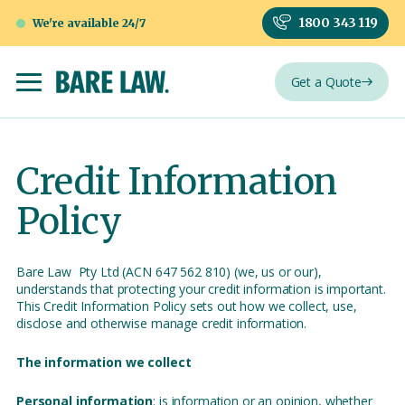
1800 343 119
We're available 24/7
Get a Quote
Credit Information
Policy
Bare Law Pty Ltd (ACN 647 562 810) (we, us or our),
understands that protecting your credit information is important.
This Credit Information Policy sets out how we collect, use,
disclose and otherwise manage credit information.
The information we collect
Personal information
: is information or an opinion, whether