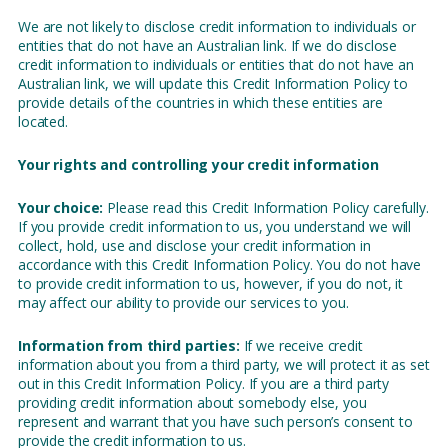
We are not likely to disclose credit information to individuals or
entities that do not have an Australian link. If we do disclose
credit information to individuals or entities that do not have an
Australian link, we will update this Credit Information Policy to
provide details of the countries in which these entities are
located.
Your rights and controlling your credit information
Your choice:
Please read this Credit Information Policy carefully.
If you provide credit information to us, you understand we will
collect, hold, use and disclose your credit information in
accordance with this Credit Information Policy. You do not have
to provide credit information to us, however, if you do not, it
may affect our ability to provide our services to you.
Information from third parties:
If we receive credit
information about you from a third party, we will protect it as set
out in this Credit Information Policy. If you are a third party
providing credit information about somebody else, you
represent and warrant that you have such person’s consent to
provide the credit information to us.