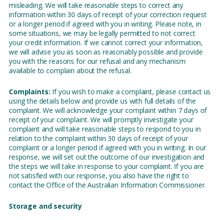
misleading. We will take reasonable steps to correct any
information within 30 days of receipt of your correction request
or a longer period if agreed with you in writing. Please note, in
some situations, we may be legally permitted to not correct
your credit information. If we cannot correct your information,
we will advise you as soon as reasonably possible and provide
you with the reasons for our refusal and any mechanism
available to complain about the refusal.
Complaints:
If you wish to make a complaint, please contact us
using the details below and provide us with full details of the
complaint. We will acknowledge your complaint within 7 days of
receipt of your complaint. We will promptly investigate your
complaint and will take reasonable steps to respond to you in
relation to the complaint within 30 days of receipt of your
complaint or a longer period if agreed with you in writing. In our
response, we will set out the outcome of our investigation and
the steps we will take in response to your complaint. If you are
not satisfied with our response, you also have the right to
contact the Office of the Australian Information Commissioner.
Storage and security