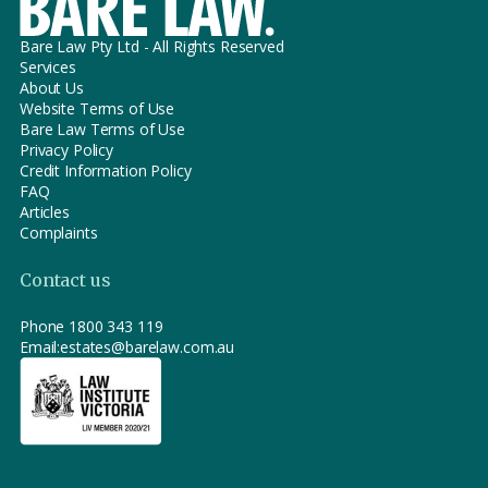
Bare Law Pty Ltd - All Rights Reserved
Services
About Us
Website Terms of Use
Bare Law Terms of Use
Privacy Policy
Credit Information Policy
FAQ
Articles
Complaints
Contact us
Phone
1800 343 119
Email:
estates@barelaw.com.au