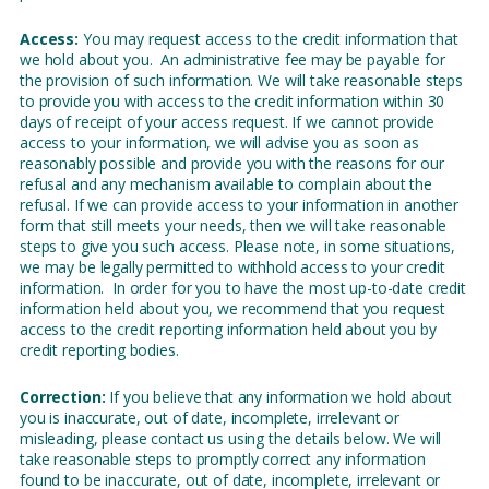
Access:
You may request access to the credit information that
we hold about you. An administrative fee may be payable for
the provision of such information. We will take reasonable steps
to provide you with access to the credit information within 30
days of receipt of your access request. If we cannot provide
access to your information, we will advise you as soon as
reasonably possible and provide you with the reasons for our
refusal and any mechanism available to complain about the
refusal. If we can provide access to your information in another
form that still meets your needs, then we will take reasonable
steps to give you such access. Please note, in some situations,
we may be legally permitted to withhold access to your credit
information. In order for you to have the most up-to-date credit
information held about you, we recommend that you request
access to the credit reporting information held about you by
credit reporting bodies.
Correction:
If you believe that any information we hold about
you is inaccurate, out of date, incomplete, irrelevant or
misleading, please contact us using the details below. We will
take reasonable steps to promptly correct any information
found to be inaccurate, out of date, incomplete, irrelevant or