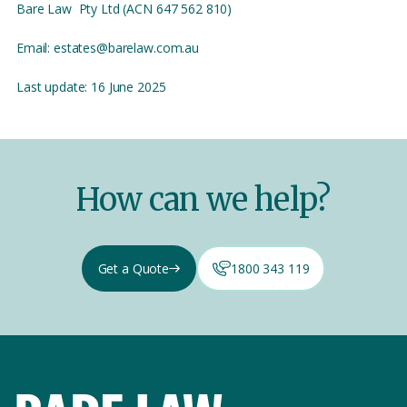
Bare Law Pty Ltd (ACN 647 562 810)
Email: estates@barelaw.com.au
Last update: 16 June 2025
How can we help?
Get a Quote
1800 343 119