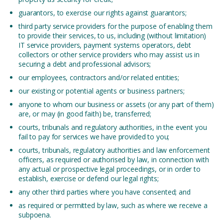
guarantors, to exercise our rights against guarantors;
third party service providers for the purpose of enabling them
to provide their services, to us, including (without limitation)
IT service providers, payment systems operators, debt
collectors or other service providers who may assist us in
securing a debt and professional advisors;
our employees, contractors and/or related entities;
our existing or potential agents or business partners;
anyone to whom our business or assets (or any part of them)
are, or may (in good faith) be, transferred;
courts, tribunals and regulatory authorities, in the event you
fail to pay for services we have provided to you;
courts, tribunals, regulatory authorities and law enforcement
officers, as required or authorised by law, in connection with
any actual or prospective legal proceedings, or in order to
establish, exercise or defend our legal rights;
any other third parties where you have consented; and
as required or permitted by law, such as where we receive a
subpoena.