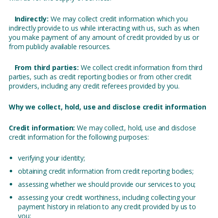
Indirectly:
We may collect credit information which you
indirectly provide to us while interacting with us, such as when
you make payment of any amount of credit provided by us or
from publicly available resources.
From third parties:
We collect credit information from third
parties, such as credit reporting bodies or from other credit
providers, including any credit referees provided by you.
Why we collect, hold, use and disclose credit information
Credit information:
We may collect, hold, use and disclose
credit information for the following purposes:
verifying your identity;
obtaining credit information from credit reporting bodies;
assessing whether we should provide our services to you;
assessing your credit worthiness, including collecting your
payment history in relation to any credit provided by us to
you;