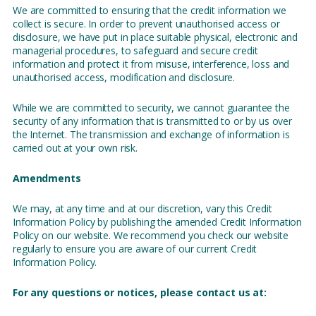
We are committed to ensuring that the credit information we
collect is secure. In order to prevent unauthorised access or
disclosure, we have put in place suitable physical, electronic and
managerial procedures, to safeguard and secure credit
information and protect it from misuse, interference, loss and
unauthorised access, modification and disclosure.
While we are committed to security, we cannot guarantee the
security of any information that is transmitted to or by us over
the Internet. The transmission and exchange of information is
carried out at your own risk.
Amendments
We may, at any time and at our discretion, vary this Credit
Information Policy by publishing the amended Credit Information
Policy on our website. We recommend you check our website
regularly to ensure you are aware of our current Credit
Information Policy.
For any questions or notices, please contact us at: