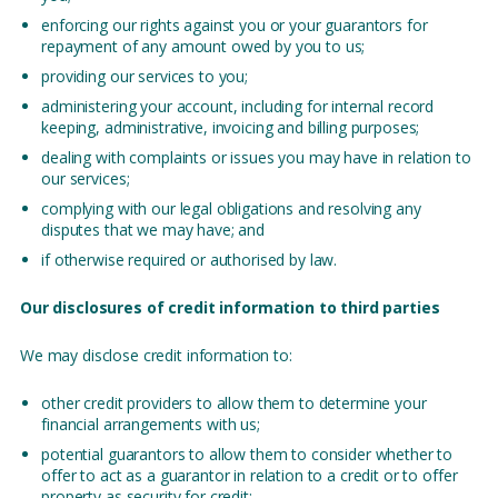
enforcing our rights against you or your guarantors for
repayment of any amount owed by you to us;
providing our services to you;
administering your account, including for internal record
keeping, administrative, invoicing and billing purposes;
dealing with complaints or issues you may have in relation to
our services;
complying with our legal obligations and resolving any
disputes that we may have; and
if otherwise required or authorised by law.
Our disclosures of credit information to third parties
We may disclose credit information to:
other credit providers to allow them to determine your
financial arrangements with us;
potential guarantors to allow them to consider whether to
offer to act as a guarantor in relation to a credit or to offer
property as security for credit;