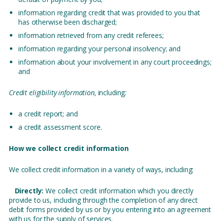
information regarding credit that was provided to you that
has otherwise been discharged;
information retrieved from any credit referees;
information regarding your personal insolvency; and
information about your involvement in any court proceedings;
and
Credit eligibility information,
including
:
a credit report; and
a credit assessment score.
How we collect credit information
We collect credit information in a variety of ways, including:
Directly:
We collect credit information which you directly
provide to us, including through the completion of any direct
debit forms provided by us or by you entering into an agreement
with us for the supply of services.