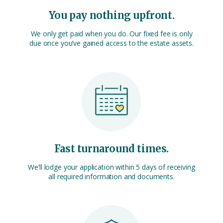
You pay nothing upfront.
We only get paid when you do. Our fixed fee is only
due once you’ve gained access to the estate assets.
Fast turnaround times.
We’ll lodge your application within 5 days of receiving
all required information and documents.