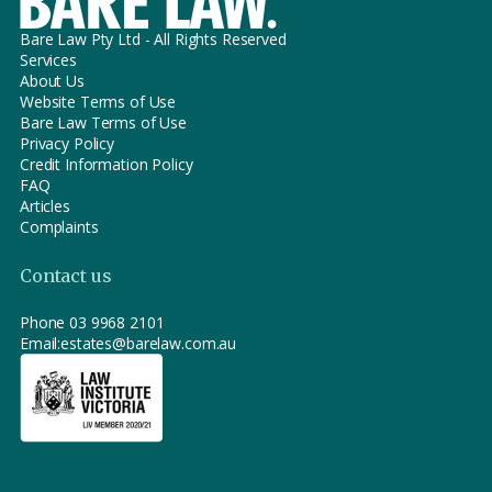
Bare Law Pty Ltd - All Rights Reserved
Services
About Us
Website Terms of Use
Bare Law Terms of Use
Privacy Policy
Credit Information Policy
FAQ
Articles
Complaints
Contact us
Phone
03 9968 2101
Email:
estates@barelaw.com.au