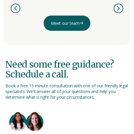
Meet our team
Need some free guidance?
Schedule a call.
Book a free 15 minute consultation with one of our friendly legal
specialists. We'll answer all of your questions and help you
determine what is right for your circumstances.