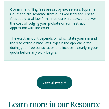
Government filing fees are set by each state’s Supreme
Court and are separate from our fixed legal fee. These
fees apply to all law firms, not just Bare Law, and cover
the cost of lodging your probate or administration
application with the court.
The exact amount depends on which state you’re in and
the size of the estate. We’ll explain the applicable fee
during your free consultation and include it clearly in your
quote before any work begins.
View all FAQs
Learn more in our Resource