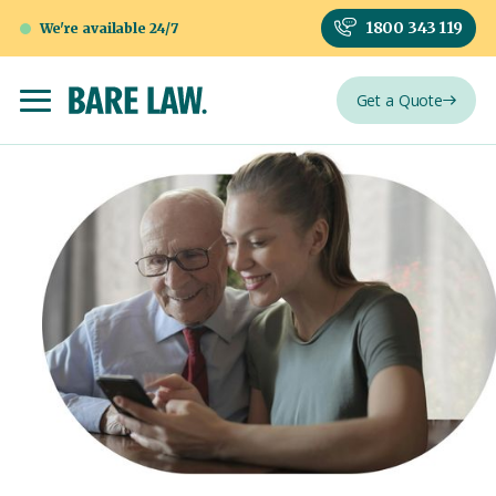
1800 343 119
We're available 24/7
Get a Quote