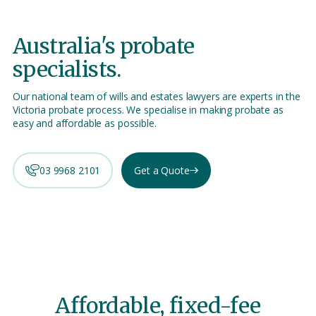
Australia's
probate
specialists.
Our national team of wills and estates lawyers are experts in the
Victoria probate process. We specialise in making probate as
easy and affordable as possible.
03 9968 2101
Get a Quote
Affordable, fixed-fee