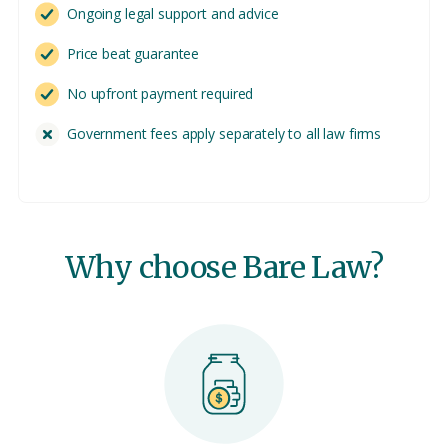
Ongoing legal support and advice
Price beat guarantee
No upfront payment required
Government fees apply separately to all law firms
Why choose Bare Law?