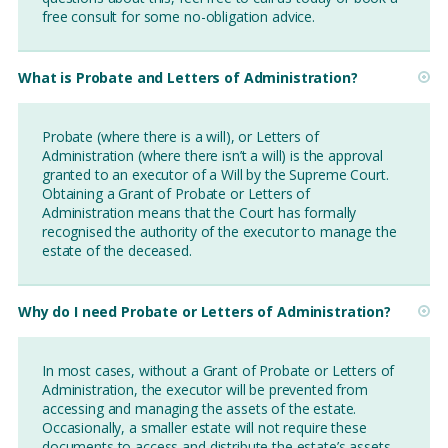
free consult for some no-obligation advice.
What is Probate and Letters of Administration?
Probate (where there is a will), or Letters of
Administration (where there isn’t a will) is the approval
granted to an executor of a Will by the Supreme Court.
Obtaining a Grant of Probate or Letters of
Administration means that the Court has formally
recognised the authority of the executor to manage the
estate of the deceased.
Why do I need Probate or Letters of Administration?
In most cases, without a Grant of Probate or Letters of
Administration, the executor will be prevented from
accessing and managing the assets of the estate.
Occasionally, a smaller estate will not require these
documents to access and distribute the estate’s assets,