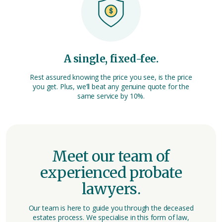
A single, fixed-fee.
Rest assured knowing the price you see, is the price
you get. Plus, we’ll beat any genuine quote for the
same service by 10%.
Meet our team of
experienced probate
lawyers.
Our team is here to guide you through the deceased
estates process. We specialise in this form of law,