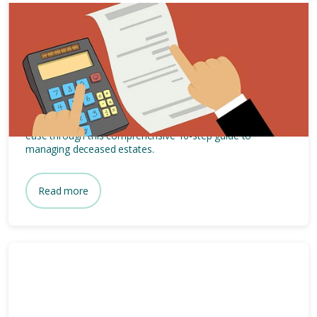
15 mins
Estate Administration: 10-Step
Guide to Deceased Estates
Navigate the complexities of estate administration with
ease through this comprehensive 10-step guide to
managing deceased estates.
Read more