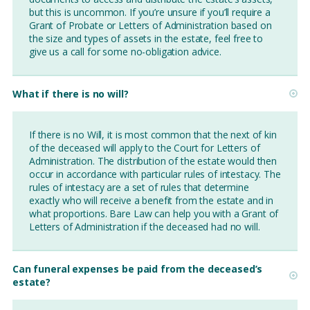
but this is uncommon. If you’re unsure if you’ll require a
Grant of Probate or Letters of Administration based on
the size and types of assets in the estate, feel free to
give us a call for some no-obligation advice.
What if there is no will?
If there is no Will, it is most common that the next of kin
of the deceased will apply to the Court for Letters of
Administration. The distribution of the estate would then
occur in accordance with particular rules of intestacy. The
rules of intestacy are a set of rules that determine
exactly who will receive a benefit from the estate and in
what proportions. Bare Law can help you with a Grant of
Letters of Administration if the deceased had no will.
Can funeral expenses be paid from the deceased’s
estate?