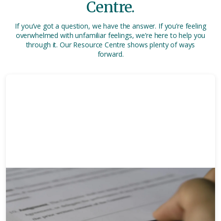
Centre.
If you’ve got a question, we have the answer. If you’re feeling
overwhelmed with unfamiliar feelings, we’re here to help you
through it. Our Resource Centre shows plenty of ways
forward.
30 mins
Complete Guide To Wills: How