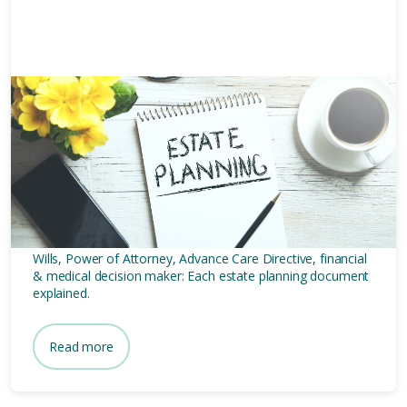
10 mins
5 Estate Planning Documents
Every Australian Senior
Should Make
Wills, Power of Attorney, Advance Care Directive, financial
& medical decision maker: Each estate planning document
explained.
Read more