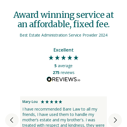
Award winning service at
an affordable, fixed fee.
Best Estate Administration Service Provider 2024
Excellent
5
average
275
reviews
Mary-Lou
Rosalie
I have recommended Bare Law to all my
Bare 
friends, I have used them to handle my
docume
mother’s estate and my brother's. I was
enquir
treated with respect and kindness, they were