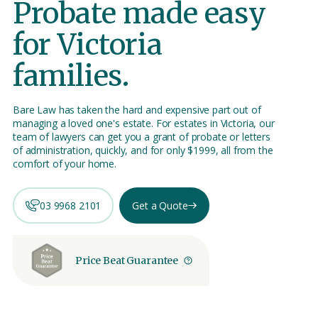
Probate made easy
for Victoria
families.
Bare Law has taken the hard and expensive part out of
managing a loved one's estate. For estates in Victoria, our
team of lawyers can get you a grant of probate or letters
of administration, quickly, and for only $1999, all from the
comfort of your home.
03 9968 2101
Get a Quote
Price Beat Guarantee