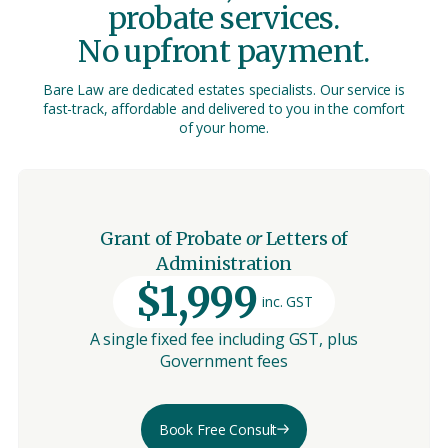
probate services.
No upfront payment.
Bare Law are dedicated estates specialists. Our service is
fast-track, affordable and delivered to you in the comfort
of your home.
Grant of Probate
or
Letters of
Administration
$1,999
inc. GST
A single fixed fee including GST, plus
Government fees
Book Free Consult