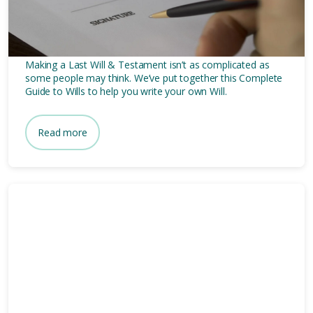
To Make A Last Will &
Testament
Making a Last Will & Testament isn’t as complicated as
some people may think. We’ve put together this Complete
Guide to Wills to help you write your own Will.
Read more