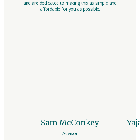
and are dedicated to making this as simple and
affordable for you as possible.
Sam McConkey
Yaj
Advisor