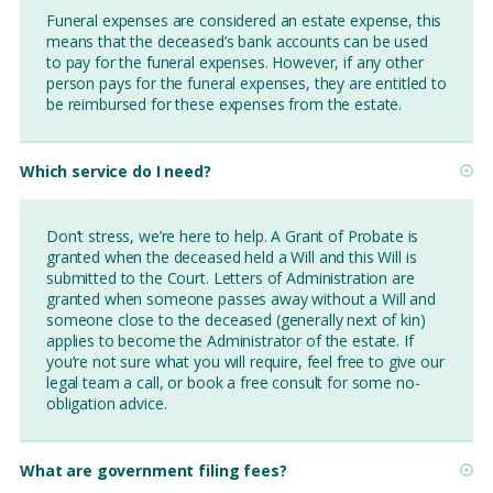
Funeral expenses are considered an estate expense, this
means that the deceased’s bank accounts can be used
to pay for the funeral expenses. However, if any other
person pays for the funeral expenses, they are entitled to
be reimbursed for these expenses from the estate.
Which service do I need?
Don’t stress, we’re here to help. A Grant of Probate is
granted when the deceased held a Will and this Will is
submitted to the Court. Letters of Administration are
granted when someone passes away without a Will and
someone close to the deceased (generally next of kin)
applies to become the Administrator of the estate. If
you’re not sure what you will require, feel free to give our
legal team a call, or book a free consult for some no-
obligation advice.
What are government filing fees?