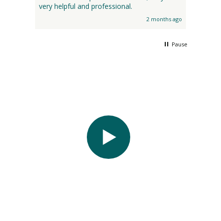
very helpful and professional.
2 months ago
Pause