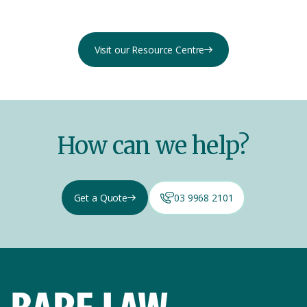
Visit our Resource Centre
How can we help?
Get a Quote
03 9968 2101