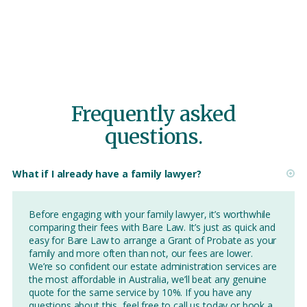
Frequently asked
questions.
What if I already have a family lawyer?
Before engaging with your family lawyer, it’s worthwhile
comparing their fees with Bare Law. It’s just as quick and
easy for Bare Law to arrange a Grant of Probate as your
family and more often than not, our fees are lower.
We’re so confident our estate administration services are
the most affordable in Australia, we’ll beat any genuine
quote for the same service by 10%. If you have any
questions about this, feel free to call us today or book a