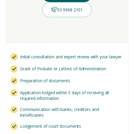
03 9968 2101
Initial consultation and expert review with your lawyer
Grant of Probate or Letters of Administration
Preparation of documents
Application lodged within 5 days of receiving all
required information
Communication with banks, creditors and
beneficiaries
Lodgement of court documents